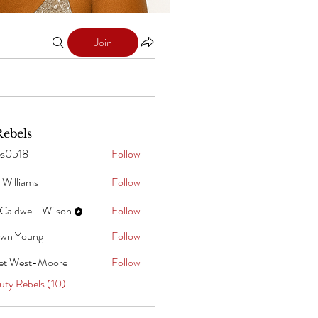
Join
Rebels
es0518
Follow
8
 Williams
Follow
ams
Caldwell-Wilson
Follow
wn Young
Follow
oung
iet West-Moore
Follow
uty Rebels (10)