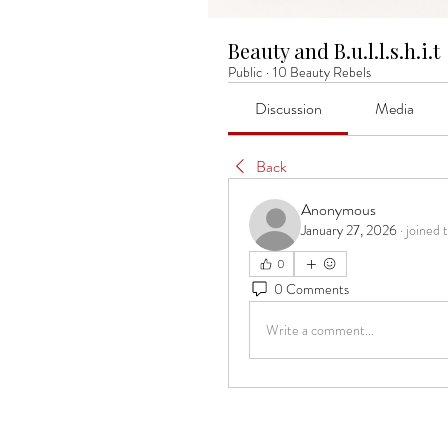
Beauty and B.u.l.l.s.h.i.t
Public
·
10 Beauty Rebels
Discussion
Media
Back
Anonymous
January 27, 2026
·
joined 
0
0 Comments
Write a comment...