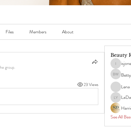
Files
Members
About
Beauty 
isjon
isjones051
the group.
Betty
Betty Willi
23 Views
Lena 
LaDa
LaDawn Y
Harr
See All Bea