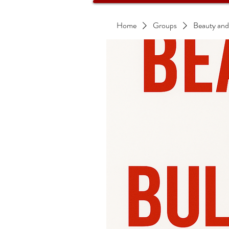
Home
Groups
Beauty and B