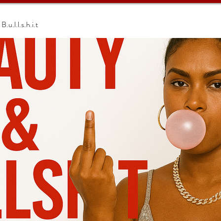
.u.l.l.s.h.i.t