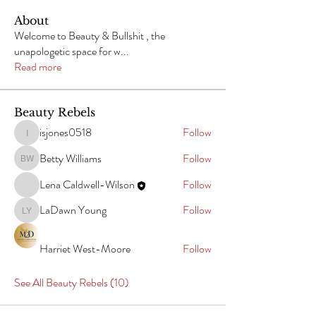
About
Welcome to Beauty & Bullshit , the
unapologetic space for w
...
Read more
Beauty Rebels
isjones0518
Follow
isjones0518
Betty Williams
Follow
Betty Williams
Lena Caldwell-Wilson
Follow
LaDawn Young
Follow
LaDawn Young
Harriet West-Moore
Follow
See All Beauty Rebels (10)