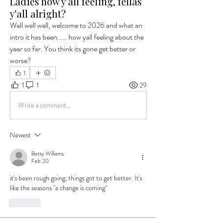
Ladies how y'all feeling, fellas
y'all alright?
Well well well, welcome to 2026 and what an 
intro it has been..... how yall feeling about the 
year so far. You think its gone get better or 
worse?
1
1
1
29
Write a comment...
Newest
Betty Williams
Feb 20
it's been rough going; things got to get better. It's 
like the seasons "a change is coming"
Like