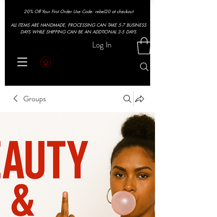
20% Off Your First Order Use Code: rebel20 at checkout
ALL ITEMS ARE HANDMADE, PROCESSING CAN TAKE 5-7 BUSINESS
DAYS WHILE SHIPPING CAN BE AN ADDTIONAL 3-5 DAYS
Log In
Groups