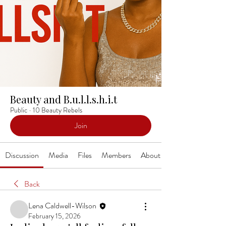
Beauty and B.u.l.l.s.h.i.t
Public
·
10 Beauty Rebels
Join
Discussion
Media
Files
Members
About
Back
Lena Caldwell-Wilson
February 15, 2026