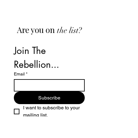
Are you on
the list?
Join The 
Rebellion...
Email
*
Subscribe
I want to subscribe to your 
mailing list.