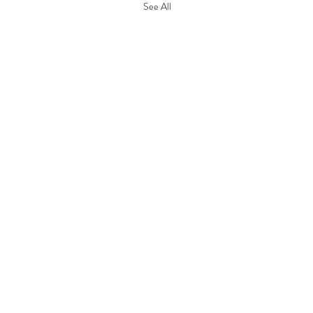
See All