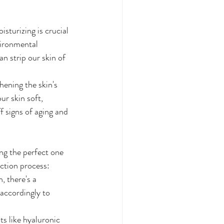
sturizing is crucial 
vironmental 
n strip our skin of 
hening the skin's 
ur skin soft, 
f signs of aging and 
ing the perfect one 
ection process:
, there's a 
 accordingly to 
s like hyaluronic 