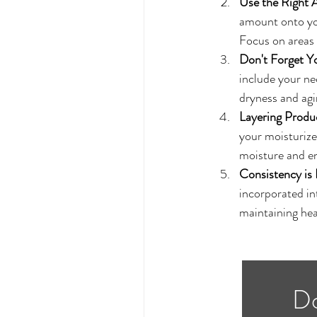
Use the Right
amount onto you
Focus on areas 
Don't Forget Y
include your ne
dryness and agin
Layering Produ
your moisturizer
moisture and en
Consistency is 
incorporated in
maintaining hea
Do