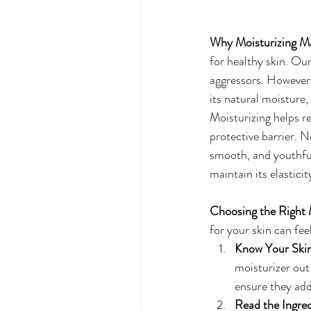
Why Moisturizing Ma
for healthy skin. Our
aggressors. However, 
its natural moisture, 
Moisturizing helps re
protective barrier. N
smooth, and youthful
maintain its elasticit
Choosing the Right 
for your skin can fe
Know Your Skin
moisturizer out
ensure they add
Read the Ingred