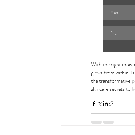
Yes
No
With the right moist
glows from within. R
the transformative p
skincare secrets to h