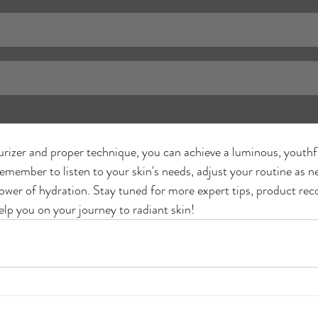
urizer and proper technique, you can achieve a luminous, youthf
emember to listen to your skin's needs, adjust your routine as n
ower of hydration. Stay tuned for more expert tips, product r
elp you on your journey to radiant skin!