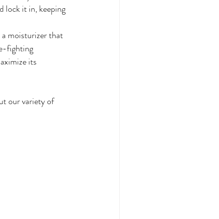
 lock it in, keeping 
a moisturizer that 
e-fighting 
aximize its 
t our variety of 