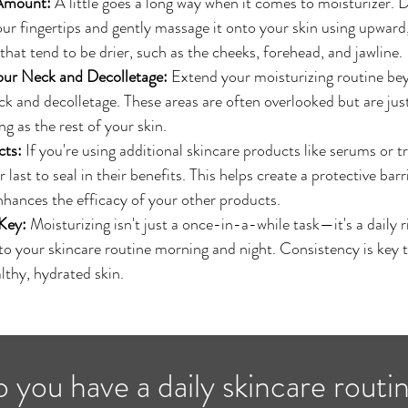
 Amount:
 A little goes a long way when it comes to moisturizer. 
r fingertips and gently massage it onto your skin using upward,
that tend to be drier, such as the cheeks, forehead, and jawline.
our Neck and Decolletage:
 Extend your moisturizing routine be
ck and decolletage. These areas are often overlooked but are just
g as the rest of your skin.
cts:
 If you're using additional skincare products like serums or t
 last to seal in their benefits. This helps create a protective barri
hances the efficacy of your other products.
Key:
 Moisturizing isn't just a once-in-a-while task—it's a daily r
to your skincare routine morning and night. Consistency is key t
lthy, hydrated skin.
 you have a daily skincare routi