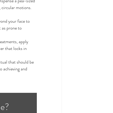
Dispense a pea-sized 
 circular motions. 
yond your face to 
 as prone to 
reatments, apply 
er that locks in 
itual that should be 
o achieving and 
ne?